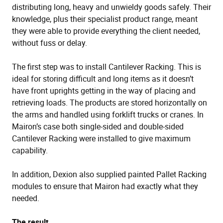
distributing long, heavy and unwieldy goods safely. Their
knowledge, plus their specialist product range, meant
they were able to provide everything the client needed,
without fuss or delay.
The first step was to install Cantilever Racking. This is
ideal for storing difficult and long items as it doesn’t
have front uprights getting in the way of placing and
retrieving loads. The products are stored horizontally on
the arms and handled using forklift trucks or cranes. In
Mairon’s case both single-sided and double-sided
Cantilever Racking were installed to give maximum
capability.
In addition, Dexion also supplied painted Pallet Racking
modules to ensure that Mairon had exactly what they
needed.
The result