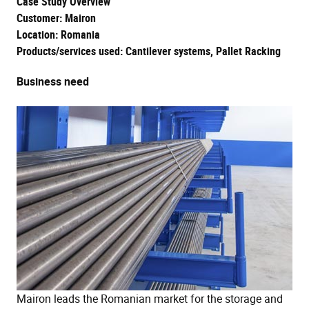
Case Study Overview
Customer: Mairon
Location: Romania
Products/services used: Cantilever systems, Pallet Racking
Business need
Mairon leads the Romanian market for the storage and