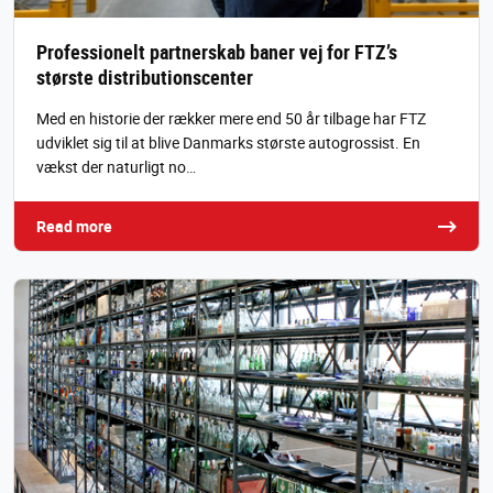
Professionelt partnerskab baner vej for FTZ’s
største distributionscenter
Med en historie der rækker mere end 50 år tilbage har FTZ
udviklet sig til at blive Danmarks største autogrossist. En
vækst der naturligt no…
Read more