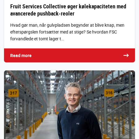
Fruit Services Collective øger kølekapaciteten med
avancerede pushback-reoler
Hvad gør man, når gulvpladsen begynder at blive knap, men
efterspørgslen fortsætter med at stige? Se hvordan FSC
forvandlede et tomt lager t…
Read more