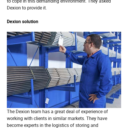
to cope in this demanding environment. They asked
Dexion to provide it.
Dexion solution
The Dexion team has a great deal of experience of
working with clients in similar markets. They have
become experts in the logistics of storing and