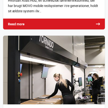
Hvordan Atlas Holz, en schweizisk tømmervirksomhed, der
har brugt MOVO mobile reolsystemer i tre generationer, holdt
sit ældste system i liv…
Read more