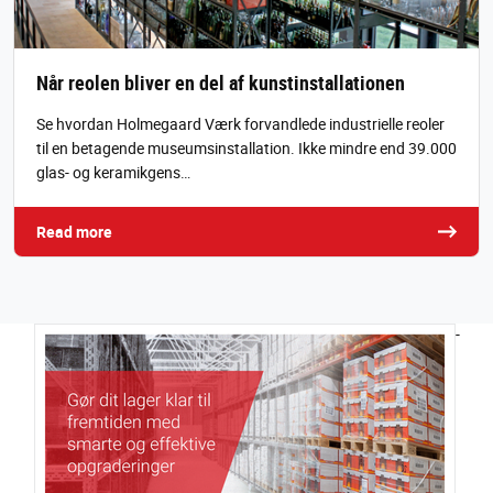
Når reolen bliver en del af kunstinstallationen
Se hvordan Holmegaard Værk forvandlede industrielle reoler
til en betagende museumsinstallation. Ikke mindre end 39.000
glas- og keramikgens…
Read more
-