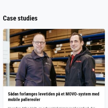
Case studies
Sådan forlænges levetiden på et MOVO-system med
mobile pallereoler