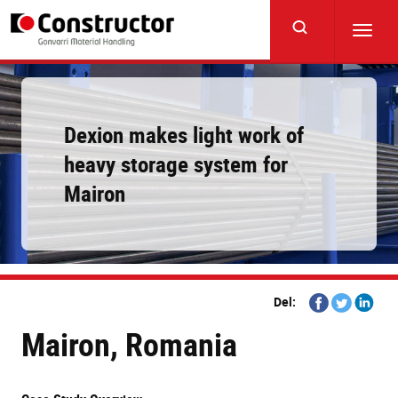
Skip
to
Toggl
main
navig
content
Dexion makes light work of
heavy storage system for
Mairon
Share
Share
Share
Del:
on
on
on
Mairon, Romania
Facebook
Twitter
Linkedi