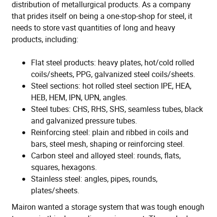
distribution of metallurgical products. As a company
that prides itself on being a one-stop-shop for steel, it
needs to store vast quantities of long and heavy
products, including:
Flat steel products: heavy plates, hot/cold rolled
coils/sheets, PPG, galvanized steel coils/sheets.
Steel sections: hot rolled steel section IPE, HEA,
HEB, HEM, IPN, UPN, angles.
Steel tubes: CHS, RHS, SHS, seamless tubes, black
and galvanized pressure tubes.
Reinforcing steel: plain and ribbed in coils and
bars, steel mesh, shaping or reinforcing steel.
Carbon steel and alloyed steel: rounds, flats,
squares, hexagons.
Stainless steel: angles, pipes, rounds,
plates/sheets.
Mairon wanted a storage system that was tough enough