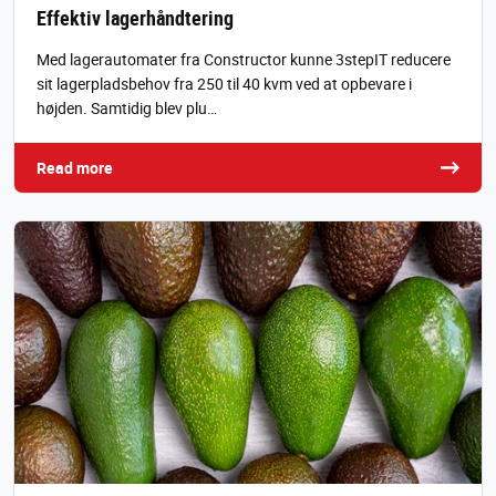
Effektiv lagerhåndtering
Med lagerautomater fra Constructor kunne 3stepIT reducere
sit lagerpladsbehov fra 250 til 40 kvm ved at opbevare i
højden. Samtidig blev plu…
Read more