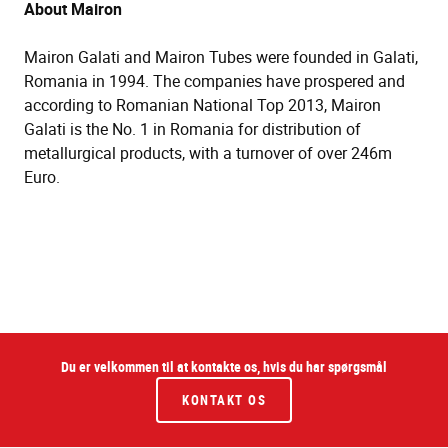
About Mairon
Mairon Galati and Mairon Tubes were founded in Galati,
Romania in 1994. The companies have prospered and
according to Romanian National Top 2013, Mairon
Galati is the No. 1 in Romania for distribution of
metallurgical products, with a turnover of over 246m
Euro.
Du er velkommen til at kontakte os, hvis du har spørgsmål
KONTAKT OS