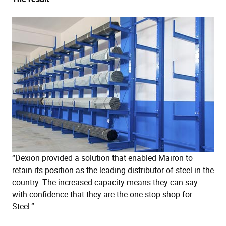
“Dexion provided a solution that enabled Mairon to
retain its position as the leading distributor of steel in the
country. The increased capacity means they can say
with confidence that they are the one-stop-shop for
Steel.”