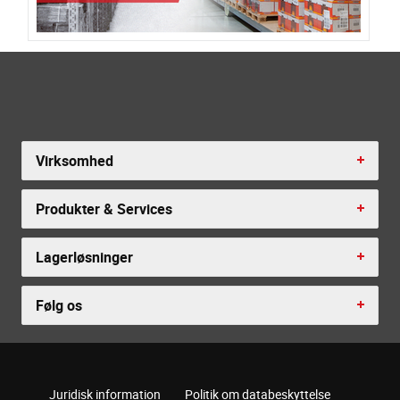
Virksomhed
Produkter & Services
Lagerløsninger
Følg os
Juridisk information
Politik om databeskyttelse